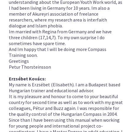
understanding about the European Youth Work world, as
I had been living in Germany for 10 years. Im also a
member of Akureyri association of freelance
researchers, where my research area is interfaith
dialogue and Islam phobia.
Im married with Regina from Germany and we have
three children (17,14,7). To my own surprise I do
sometimes have spare time.
And Im happy that I will be doing more Compass
Training soon.
Greetings
Petur Thorsteinsson
Erzsébet Kovács:
My name is Erzsébet (Elisabeth). I am a Budapest based
Hungarian trainer and educational advisor.
It is my pleasure and
honour
to come to your beautiful
country for second time as well as to work with my great
colleagues, Pétur and Buzz again. I was responsible for
the quality control of the Hungarian Compass in 2004.
Since than I have been using this manual when working
for young people and international project co-
coordinators. I have a Master Degree in adult education. I