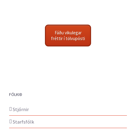
Fáðu vikulegar
fréttir í tölvupósti
FÓLKIÐ
Stjórnir
Starfsfólk