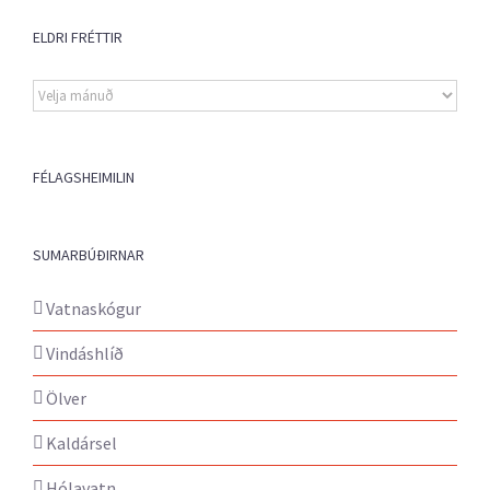
ELDRI FRÉTTIR
Eldri
fréttir
FÉLAGSHEIMILIN
SUMARBÚÐIRNAR
Vatnaskógur
Vindáshlíð
Ölver
Kaldársel
Hólavatn