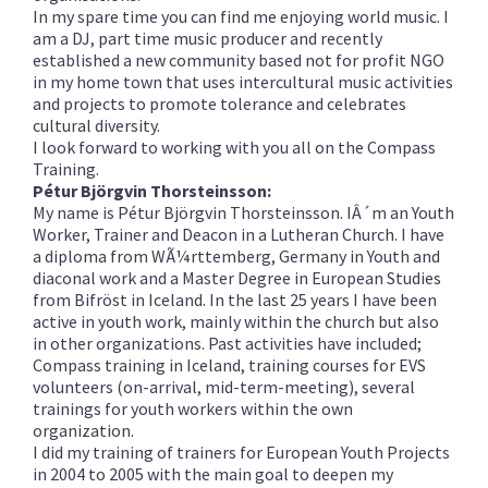
In my spare time you can find me enjoying world music. I
am a DJ, part time music producer and recently
established a new community based not for profit NGO
in my home town that uses intercultural music activities
and projects to promote tolerance and celebrates
cultural diversity.
I look forward to working with you all on the Compass
Training.
Pétur Björgvin Thorsteinsson:
My name is Pétur Björgvin Thorsteinsson. IÂ´m an Youth
Worker, Trainer and Deacon in a Lutheran Church. I have
a diploma from WÃ¼rttemberg, Germany in Youth and
diaconal work and a Master Degree in European Studies
from Bifröst in Iceland. In the last 25 years I have been
active in youth work, mainly within the church but also
in other organizations. Past activities have included;
Compass training in Iceland, training courses for EVS
volunteers (on-arrival, mid-term-meeting), several
trainings for youth workers within the own
organization.
I did my training of trainers for European Youth Projects
in 2004 to 2005 with the main goal to deepen my