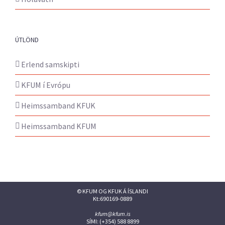
ÚTLÖND
Erlend samskipti
KFUM í Evrópu
Heimssamband KFUK
Heimssamband KFUM
© KFUM OG KFUK Á ÍSLANDI
Kt:690169-0889
kfum@kfum.is
SÍMI: (+354) 588 8899