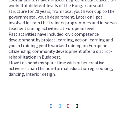
worked at different levels of the Hungarian youth
structure for 20 years, from local youth work up to the
governmental youth department. Later on I got
involved in train the trainers programmes and in-service
teacher training activities at European level.
Past activities have included: civic competence
development by project learning, action learning and
youth training; youth worker training on European
citizenship; community development after a district-
rehabilitation in Budapest.
I love to spend my spare time with other creative
activities than the non-formal education eg. cooking,
dancing, interior design.
Facebook
Twitter
Pinterest
Netfang