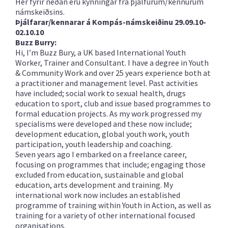
Hér fyrir neðan eru kynningar frá þjálfurum/kennurum
námskeiðsins.
Þjálfarar/kennarar á Kompás-námskeiðinu 29.09.10-
02.10.10
Buzz Burry:
Hi, I’m Buzz Bury, a UK based International Youth
Worker, Trainer and Consultant. I have a degree in Youth
& Community Work and over 25 years experience both at
a practitioner and management level. Past activities
have included; social work to sexual health, drugs
education to sport, club and issue based programmes to
formal education projects. As my work progressed my
specialisms were developed and these now include;
development education, global youth work, youth
participation, youth leadership and coaching.
Seven years ago I embarked on a freelance career,
focusing on programmes that include; engaging those
excluded from education, sustainable and global
education, arts development and training. My
international work now includes an established
programme of training within Youth in Action, as well as
training for a variety of other international focused
organisations.