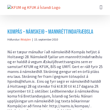
Farðu
beint
að
efni
síðunnar
Kompás – námskeið – Mannréttindafræðsla
Höfundur:
Ritstjórn
|
15. september 2010
Nú er tæpur mánuður í að námskeiðið Kompás hefjist á
Holtavegi 28. Námskeið fjallar um mannréttindafræðslu
og er haldið á vegum Æskulýðsvettvangsins sem er
samstarf KFUM og KFUK, BÍS og UMFÍ. Gert er ráð fyrir 25
manns á námskeiðið. Skráning gengur vel en örfá pláss
eru laus. Skráning fer fram í gegnum tölvupóst á
hjordis@kfum.is
. Eins og fyrr segir er námskeiðið haldið
á Holtavegi 28 og stendur frá kl.8:30 til kl.17 dagana 29.
september til 2. október. Leiðbeinendur á námskeiðinu
koma frá Bretlandseyjum, Íslandi og Serbíu. Nánari
upplýsingar um námskeiðið (og texta bókarinnar
Kompás) er að finna hér:
http://nams.is/kompas/ .